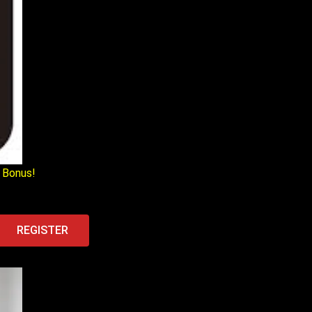
 Bonus!
REGISTER