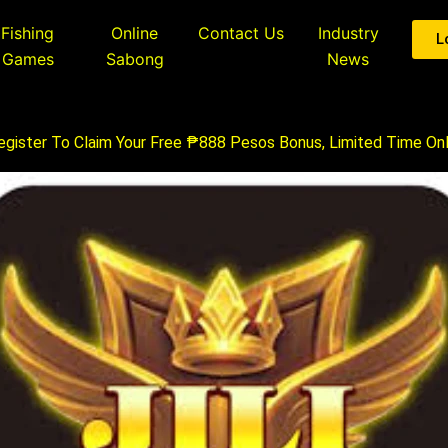
Fishing
Online
Contact Us
Industry
L
Games
Sabong
News
egister To Claim Your Free ₱888 Pesos Bonus, Limited Time Onl