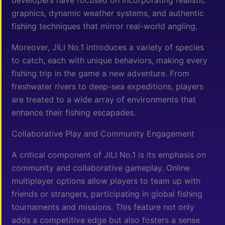
developers have focused on incorporating realistic
graphics, dynamic weather systems, and authentic
fishing techniques that mirror real-world angling.
Moreover, JILI No.1 introduces a variety of species
to catch, each with unique behaviors, making every
fishing trip in the game a new adventure. From
freshwater rivers to deep-sea expeditions, players
are treated to a wide array of environments that
enhance their fishing escapades.
Collaborative Play and Community Engagement
A critical component of JILI No.1 is its emphasis on
community and collaborative gameplay. Online
multiplayer options allow players to team up with
friends or strangers, participating in global fishing
tournaments and missions. This feature not only
adds a competitive edge but also fosters a sense