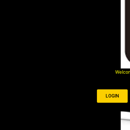
Welcom
LOGIN