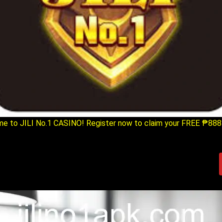
e to JILI No.1 CASINO! Register now to claim your FREE ₱888