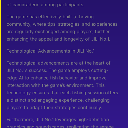
of camaraderie among participants.
The game has effectively built a thriving
community, where tips, strategies, and experiences
are regularly exchanged among players, further
enhancing the appeal and longevity of JILI No.1.
Technological Advancements in JILI No.1
Technological advancements are at the heart of
JILI No.1’s success. The game employs cutting-
edge AI to enhance fish behavior and improve
interaction with the game’s environment. This
technology ensures that each fishing session offers
a distinct and engaging experience, challenging
players to adapt their strategies continually.
Furthermore, JILI No.1 leverages high-definition
graphics and soundscapes, replicating the serene