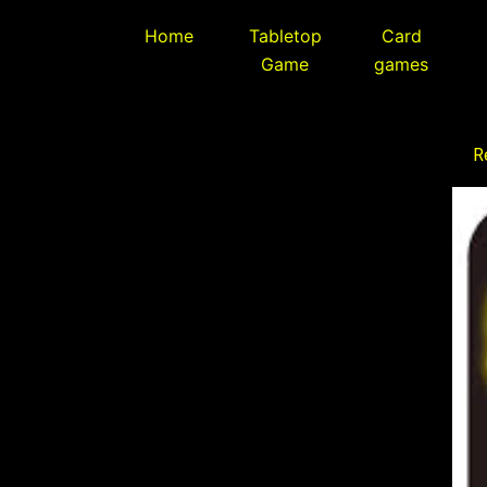
Skip
Home
Tabletop
Card
to
Game
games
content
R