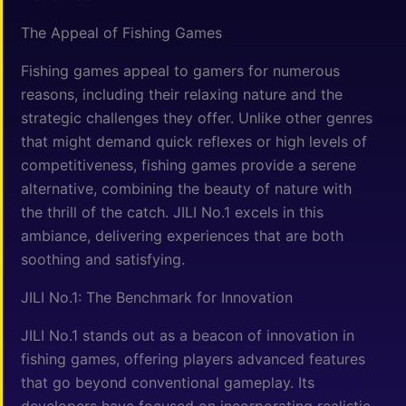
The Appeal of Fishing Games
Fishing games appeal to gamers for numerous
reasons, including their relaxing nature and the
strategic challenges they offer. Unlike other genres
that might demand quick reflexes or high levels of
competitiveness, fishing games provide a serene
alternative, combining the beauty of nature with
the thrill of the catch. JILI No.1 excels in this
ambiance, delivering experiences that are both
soothing and satisfying.
JILI No.1: The Benchmark for Innovation
JILI No.1 stands out as a beacon of innovation in
fishing games, offering players advanced features
that go beyond conventional gameplay. Its