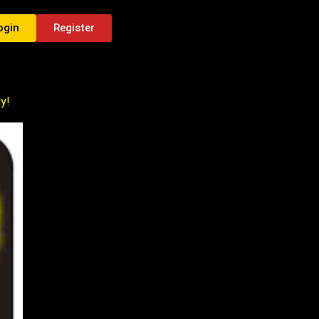
ogin
Register
y!