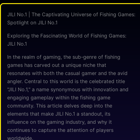
JILI No.1 | The Captivating Universe of Fishing Games:
Spotlight on JILI No.1
Exploring the Fascinating World of Fishing Games:
JILI No.1
In the realm of gaming, the sub-genre of fishing
games has carved out a unique niche that
resonates with both the casual gamer and the avid
angler. Central to this world is the celebrated title
"JILI No.1," a name synonymous with innovation and
engaging gameplay within the fishing game
community. This article delves deep into the
elements that make JILI No.1 a standout, its
influence on the gaming industry, and why it
continues to capture the attention of players
worldwide.