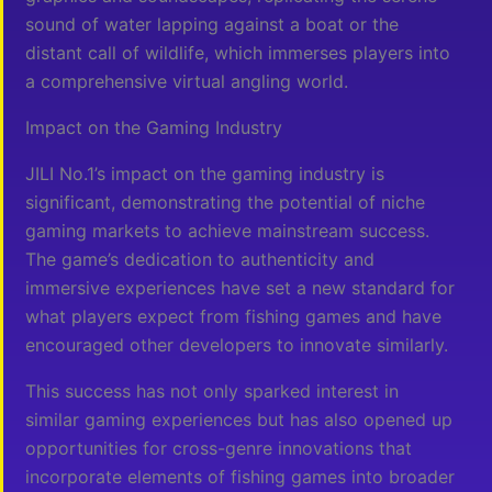
sound of water lapping against a boat or the
distant call of wildlife, which immerses players into
a comprehensive virtual angling world.
Impact on the Gaming Industry
JILI No.1’s impact on the gaming industry is
significant, demonstrating the potential of niche
gaming markets to achieve mainstream success.
The game’s dedication to authenticity and
immersive experiences have set a new standard for
what players expect from fishing games and have
encouraged other developers to innovate similarly.
This success has not only sparked interest in
similar gaming experiences but has also opened up
opportunities for cross-genre innovations that
incorporate elements of fishing games into broader